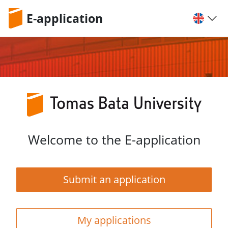
E-application
Welcome to the E-application
Submit an application
My applications