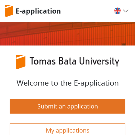
E-application
Welcome to the E-application
Submit an application
My applications