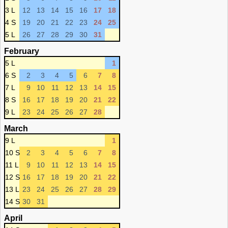
3 L
12
13
14
15
16
17
18
4 S
19
20
21
22
23
24
25
5 L
26
27
28
29
30
31
February
5 L
1
6 S
2
3
4
5
6
7
8
7 L
9
10
11
12
13
14
15
8 S
16
17
18
19
20
21
22
9 L
23
24
25
26
27
28
March
9 L
1
10 S
2
3
4
5
6
7
8
11 L
9
10
11
12
13
14
15
12 S
16
17
18
19
20
21
22
13 L
23
24
25
26
27
28
29
14 S
30
31
April