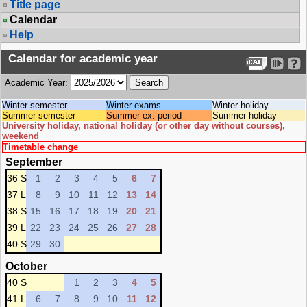
Title page
Calendar
Help
Calendar for academic year
Academic Year:
Winter semester
Winter exams
Winter holiday
Summer semester
Summer ex. period
Summer holiday
University holiday, national holiday (or other day without courses),
weekend
Timetable change
September
36 S
1
2
3
4
5
6
7
37 L
8
9
10
11
12
13
14
38 S
15
16
17
18
19
20
21
39 L
22
23
24
25
26
27
28
40 S
29
30
October
40 S
1
2
3
4
5
41 L
6
7
8
9
10
11
12