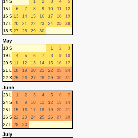
14 S
1
2
3
4
5
15 L
6
7
8
9
10
11
12
16 S
13
14
15
16
17
18
19
17 L
20
21
22
23
24
25
26
18 S
27
28
29
30
May
18 S
1
2
3
19 L
4
5
6
7
8
9
10
20 S
11
12
13
14
15
16
17
21 L
18
19
20
21
22
23
24
22 S
25
26
27
28
29
30
31
June
23 L
1
2
3
4
5
6
7
24 S
8
9
10
11
12
13
14
25 L
15
16
17
18
19
20
21
26 S
22
23
24
25
26
27
28
27 L
29
30
July