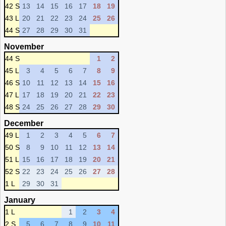
42 S
13
14
15
16
17
18
19
43 L
20
21
22
23
24
25
26
44 S
27
28
29
30
31
November
44 S
1
2
45 L
3
4
5
6
7
8
9
46 S
10
11
12
13
14
15
16
47 L
17
18
19
20
21
22
23
48 S
24
25
26
27
28
29
30
December
49 L
1
2
3
4
5
6
7
50 S
8
9
10
11
12
13
14
51 L
15
16
17
18
19
20
21
52 S
22
23
24
25
26
27
28
1 L
29
30
31
January
1 L
1
2
3
4
2 S
5
6
7
8
9
10
11