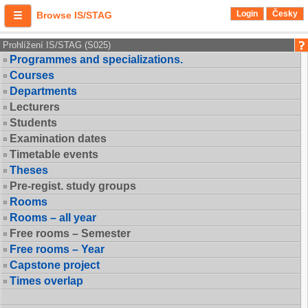
Login
Česky
Browse IS/STAG
Prohlížení IS/STAG (S025)
Programmes and specializations.
Courses
Departments
Lecturers
Students
Examination dates
Timetable events
Theses
Pre-regist. study groups
Rooms
Rooms – all year
Free rooms – Semester
Free rooms – Year
Capstone project
Times overlap