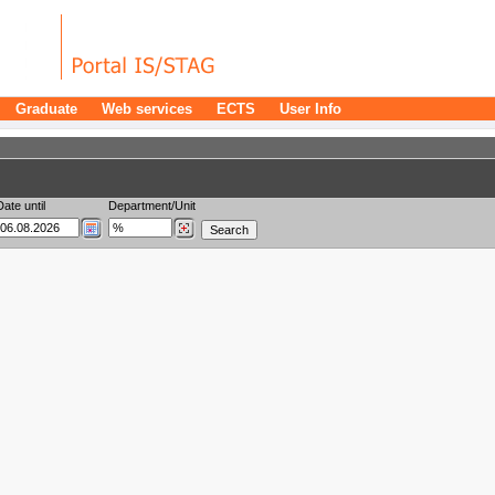
Graduate
Web services
ECTS
User Info
Date until
Department/Unit