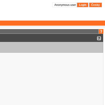
Anonymous user
Login
Česky