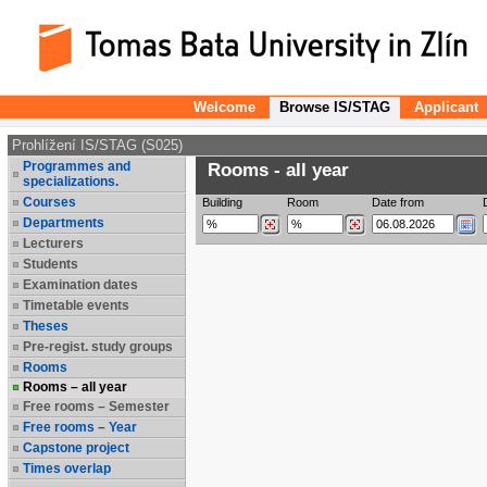
Welcome
Browse IS/STAG
Applicant
Prohlížení IS/STAG (S025)
Programmes and
Rooms - all year
specializations.
Courses
Building
Room
Date from
Departments
Lecturers
Students
Examination dates
Timetable events
Theses
Pre-regist. study groups
Rooms
Rooms – all year
Free rooms – Semester
Free rooms – Year
Capstone project
Times overlap