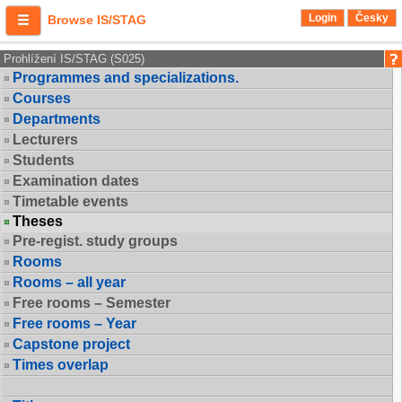
Login
Česky
Browse IS/STAG
Prohlížení IS/STAG (S025)
Programmes and specializations.
Courses
Departments
Lecturers
Students
Examination dates
Timetable events
Theses
Pre-regist. study groups
Rooms
Rooms – all year
Free rooms – Semester
Free rooms – Year
Capstone project
Times overlap