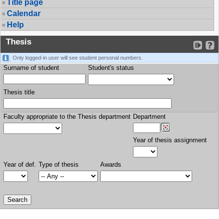
Title page
Calendar
Help
Thesis
Only logged-in user will see student personal numbers.
Surname of student
Student's status
Thesis title
Faculty appropriate to the Thesis department
Department
Year of thesis assignment
Year of def.
Type of thesis
Awards