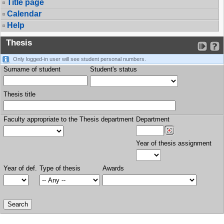
Title page
Calendar
Help
Thesis
Only logged-in user will see student personal numbers.
Surname of student
Student's status
Thesis title
Faculty appropriate to the Thesis department
Department
Year of thesis assignment
Year of def.
Type of thesis
Awards