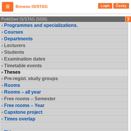
Login
Česky
Browse IS/STAG
Prohlížení IS/STAG (S025)
Programmes and specializations.
Courses
Departments
Lecturers
Students
Examination dates
Timetable events
Theses
Pre-regist. study groups
Rooms
Rooms – all year
Free rooms – Semester
Free rooms – Year
Capstone project
Times overlap