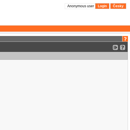
Anonymous user
Login
Česky