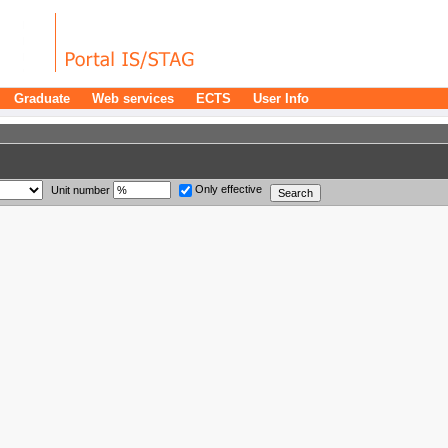
Graduate
Web services
ECTS
User Info
Only effective
Unit number