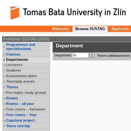
Welcome
Browse IS/STAG
Applicant
Prohlížení IS/STAG (S025)
Programmes and
Department
specializations.
Courses
Department
Parent unit/department
Departments
Lecturers
Students
Examination dates
Timetable events
Theses
Pre-regist. study groups
Rooms
Rooms – all year
Free rooms – Semester
Free rooms – Year
Capstone project
Times overlap