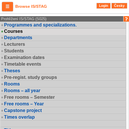
Login
Česky
Browse IS/STAG
Prohlížení IS/STAG (S025)
Programmes and specializations.
Courses
Departments
Lecturers
Students
Examination dates
Timetable events
Theses
Pre-regist. study groups
Rooms
Rooms – all year
Free rooms – Semester
Free rooms – Year
Capstone project
Times overlap