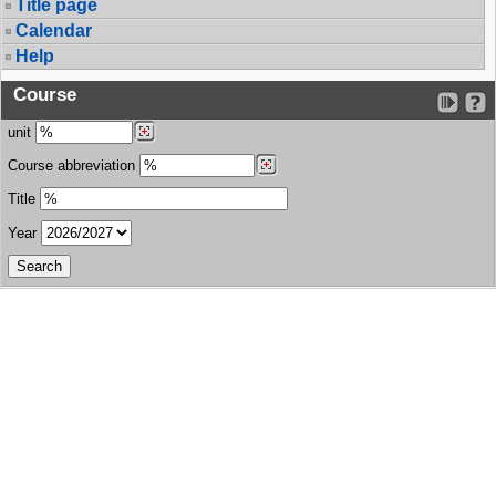
Title page
Calendar
Help
Course
unit
Course abbreviation
Title
Year