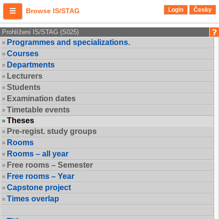
Login
Česky
Browse IS/STAG
Prohlížení IS/STAG (S025)
Programmes and specializations.
Courses
Departments
Lecturers
Students
Examination dates
Timetable events
Theses
Pre-regist. study groups
Rooms
Rooms – all year
Free rooms – Semester
Free rooms – Year
Capstone project
Times overlap