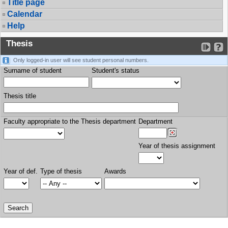
Title page
Calendar
Help
Thesis
Only logged-in user will see student personal numbers.
Surname of student
Student's status
Thesis title
Faculty appropriate to the Thesis department
Department
Year of thesis assignment
Year of def.
Type of thesis
Awards