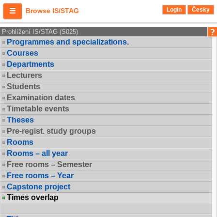
Login
Česky
Browse IS/STAG
Prohlížení IS/STAG (S025)
Programmes and specializations.
Courses
Departments
Lecturers
Students
Examination dates
Timetable events
Theses
Pre-regist. study groups
Rooms
Rooms – all year
Free rooms – Semester
Free rooms – Year
Capstone project
Times overlap