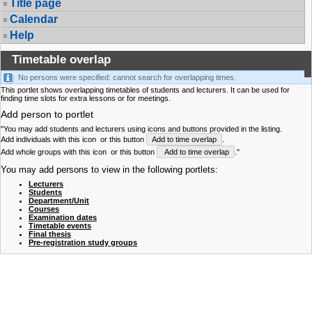
Title page
Calendar
Help
Timetable overlap
No persons were specified: cannot search for overlapping times.
This portlet shows overlapping timetables of students and lecturers. It can be used for
finding time slots for extra lessons or for meetings.
Add person to portlet
"You may add students and lecturers using icons and buttons provided in the listing.
Add individuals with this icon
or this button
Add to time overlap
.
Add whole groups with this icon
or this button
Add to time overlap
."
You may add persons to view in the following portlets:
Lecturers
Students
Department/Unit
Courses
Examination dates
Timetable events
Final thesis
Pre-registration study groups