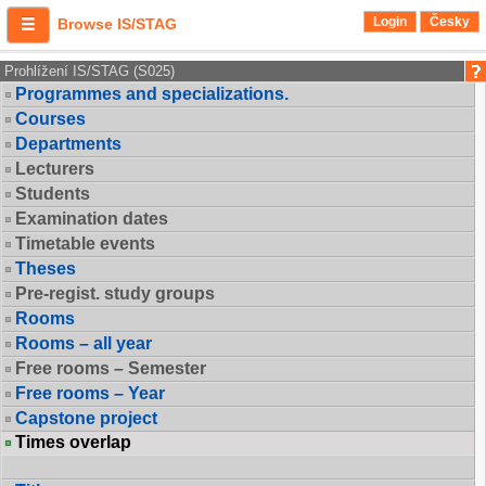
Login
Česky
Browse IS/STAG
Prohlížení IS/STAG (S025)
Programmes and specializations.
Courses
Departments
Lecturers
Students
Examination dates
Timetable events
Theses
Pre-regist. study groups
Rooms
Rooms – all year
Free rooms – Semester
Free rooms – Year
Capstone project
Times overlap