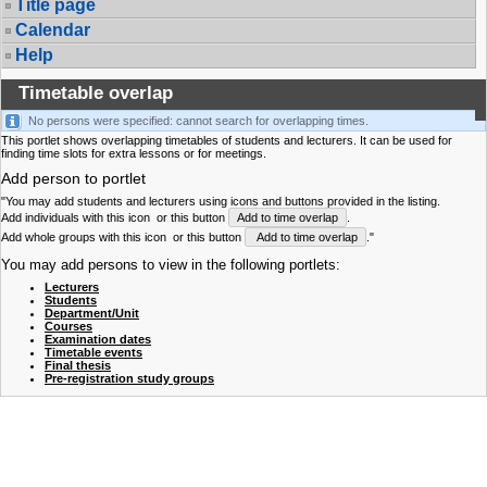
Title page
Calendar
Help
Timetable overlap
No persons were specified: cannot search for overlapping times.
This portlet shows overlapping timetables of students and lecturers. It can be used for
finding time slots for extra lessons or for meetings.
Add person to portlet
"You may add students and lecturers using icons and buttons provided in the listing.
Add individuals with this icon
or this button
Add to time overlap
.
Add whole groups with this icon
or this button
Add to time overlap
."
You may add persons to view in the following portlets:
Lecturers
Students
Department/Unit
Courses
Examination dates
Timetable events
Final thesis
Pre-registration study groups