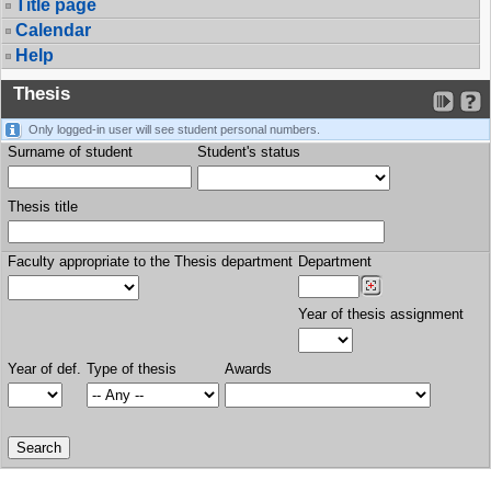
Title page
Calendar
Help
Thesis
Only logged-in user will see student personal numbers.
Surname of student
Student's status
Thesis title
Faculty appropriate to the Thesis department
Department
Year of thesis assignment
Year of def.
Type of thesis
Awards