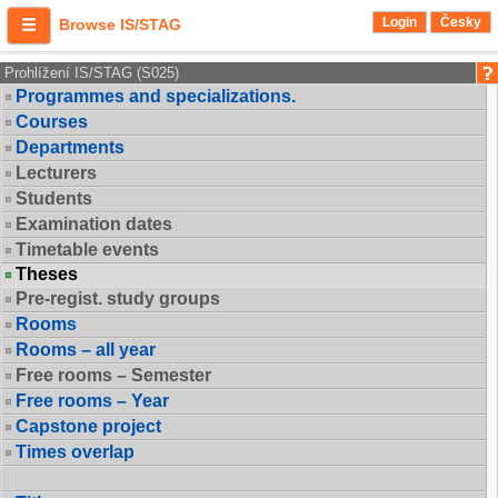
Login
Česky
Browse IS/STAG
Prohlížení IS/STAG (S025)
Programmes and specializations.
Courses
Departments
Lecturers
Students
Examination dates
Timetable events
Theses
Pre-regist. study groups
Rooms
Rooms – all year
Free rooms – Semester
Free rooms – Year
Capstone project
Times overlap