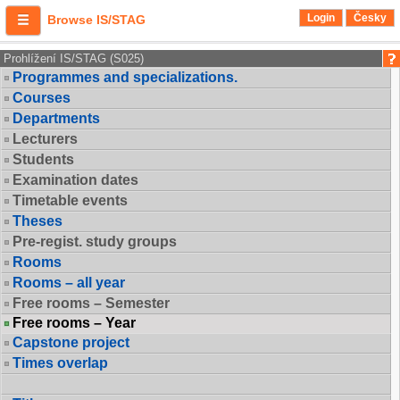
Login
Česky
Browse IS/STAG
Prohlížení IS/STAG (S025)
Programmes and specializations.
Courses
Departments
Lecturers
Students
Examination dates
Timetable events
Theses
Pre-regist. study groups
Rooms
Rooms – all year
Free rooms – Semester
Free rooms – Year
Capstone project
Times overlap