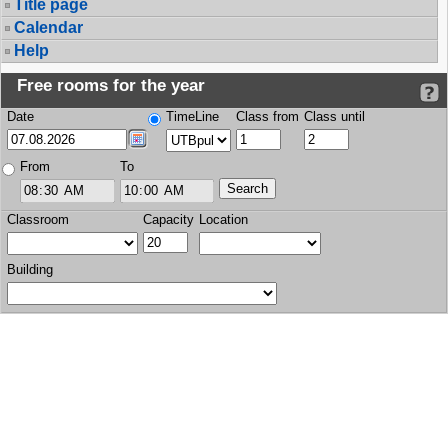
Title page
Calendar
Help
Free rooms for the year
Date
TimeLine
Class from
Class until
From
To
Classroom
Capacity
Location
Building