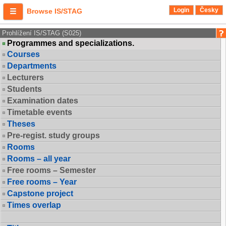
Login
Česky
Browse IS/STAG
Prohlížení IS/STAG (S025)
Programmes and specializations.
Courses
Departments
Lecturers
Students
Examination dates
Timetable events
Theses
Pre-regist. study groups
Rooms
Rooms – all year
Free rooms – Semester
Free rooms – Year
Capstone project
Times overlap