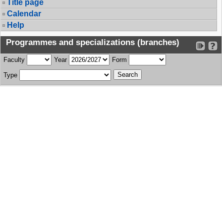
Title page
Calendar
Help
Programmes and specializations (branches)
Faculty
Year
Form
Type