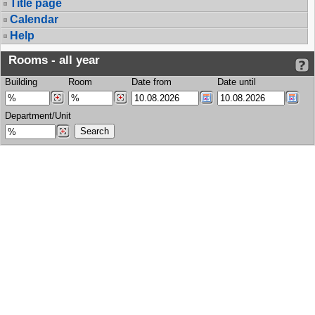
Title page
Calendar
Help
Rooms - all year
Building
Room
Date from
Date until
Department/Unit