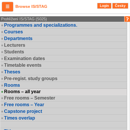
Login
Česky
Browse IS/STAG
Prohlížení IS/STAG (S025)
Programmes and specializations.
Courses
Departments
Lecturers
Students
Examination dates
Timetable events
Theses
Pre-regist. study groups
Rooms
Rooms – all year
Free rooms – Semester
Free rooms – Year
Capstone project
Times overlap