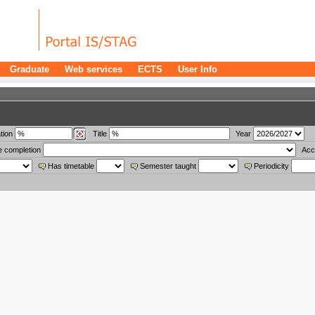
Graduate
Web services
ECTS
User Info
tion
Title
Year
e completion
Acc
Has timetable
Semester taught
Periodicity