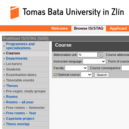
Welcome
Browse IS/STAG
Applicant
Prohlížení IS/STAG (S025)
Programmes and
Course
specializations.
Courses
Abbreviation
unit
Course abbrevia
Departments
Instruction language
Form of cours
Lecturers
Faculty
Course consequence
Students
Examination dates
Optional course
Timetable events
Theses
Pre-regist. study groups
Rooms
Rooms – all year
Free rooms – Semester
Free rooms – Year
Capstone project
Times overlap