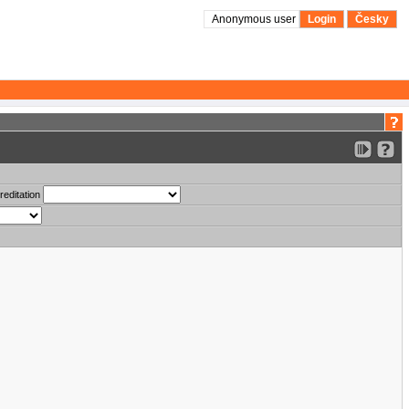
Anonymous user
Login
Česky
reditation