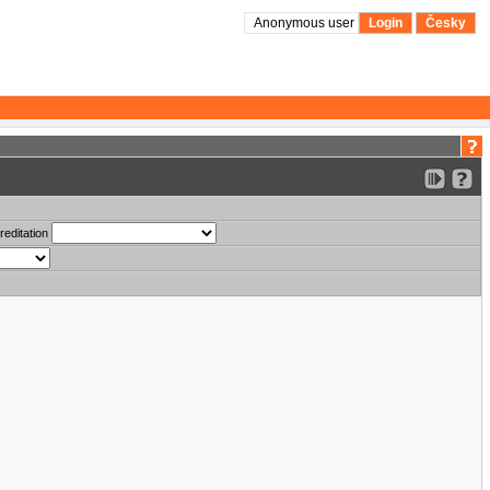
Anonymous user
Login
Česky
reditation