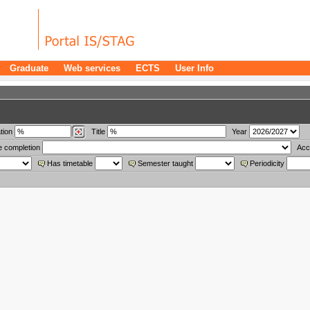
Graduate
Web services
ECTS
User Info
tion
Title
Year
e completion
Acc
Has timetable
Semester taught
Periodicity