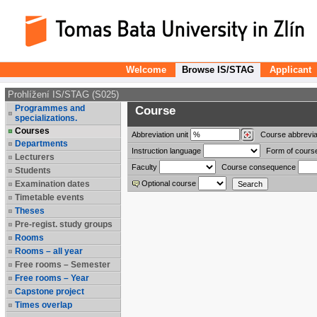
Welcome
Browse IS/STAG
Applicant
Prohlížení IS/STAG (S025)
Programmes and
Course
specializations.
Courses
Abbreviation
unit
Course abbrevia
Departments
Instruction language
Form of cours
Lecturers
Faculty
Course consequence
Students
Examination dates
Optional course
Timetable events
Theses
Pre-regist. study groups
Rooms
Rooms – all year
Free rooms – Semester
Free rooms – Year
Capstone project
Times overlap