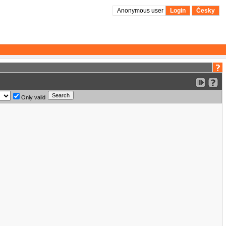
Anonymous user
Login
Česky
Only valid