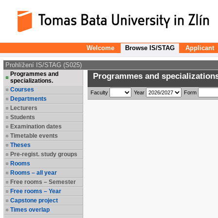
Welcome
Browse IS/STAG
Applicant
Prohlížení IS/STAG (S025)
Programmes and
Programmes and specializations
specializations.
Courses
Faculty
Year
Form
Departments
Lecturers
Students
Examination dates
Timetable events
Theses
Pre-regist. study groups
Rooms
Rooms – all year
Free rooms – Semester
Free rooms – Year
Capstone project
Times overlap