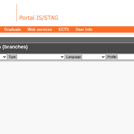
Graduate
Web services
ECTS
User Info
 (branches)
Type
Language
Profile