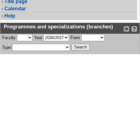
Title page
Calendar
Help
Programmes and specializations (branches)
Faculty
Year
Form
Type