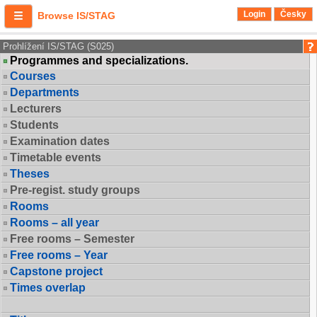
Login
Česky
Browse IS/STAG
Prohlížení IS/STAG (S025)
Programmes and specializations.
Courses
Departments
Lecturers
Students
Examination dates
Timetable events
Theses
Pre-regist. study groups
Rooms
Rooms – all year
Free rooms – Semester
Free rooms – Year
Capstone project
Times overlap