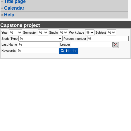
Title page
Calendar
Help
Capstone project
Year
Semester
Studio
Workplace
Subject
Study Type
Person. number
Last Name
Leader
Keywords
Hledat