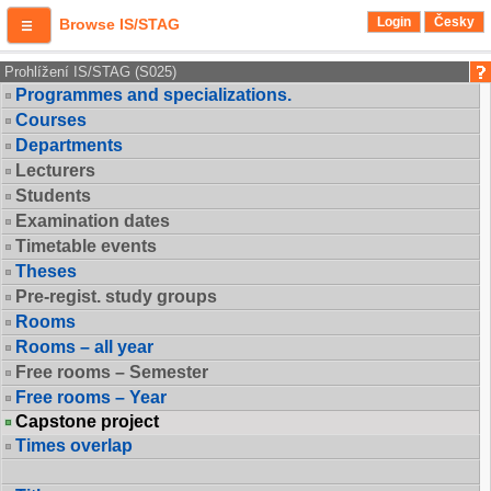
Login
Česky
Browse IS/STAG
Prohlížení IS/STAG (S025)
Programmes and specializations.
Courses
Departments
Lecturers
Students
Examination dates
Timetable events
Theses
Pre-regist. study groups
Rooms
Rooms – all year
Free rooms – Semester
Free rooms – Year
Capstone project
Times overlap