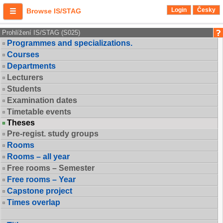
Login
Česky
Browse IS/STAG
Prohlížení IS/STAG (S025)
Programmes and specializations.
Courses
Departments
Lecturers
Students
Examination dates
Timetable events
Theses
Pre-regist. study groups
Rooms
Rooms – all year
Free rooms – Semester
Free rooms – Year
Capstone project
Times overlap