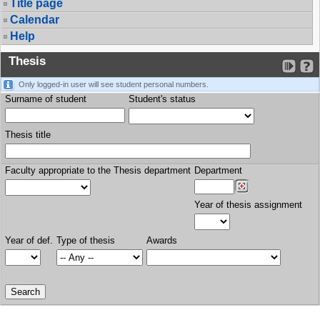
Title page
Calendar
Help
Thesis
Only logged-in user will see student personal numbers.
Surname of student
Student's status
Thesis title
Faculty appropriate to the Thesis department
Department
Year of thesis assignment
Year of def.
Type of thesis
Awards