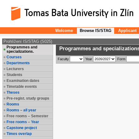
Welcome
Browse IS/STAG
Applicant
Prohlížení IS/STAG (S025)
Programmes and
Programmes and specializations
specializations.
Courses
Faculty
Year
Form
Departments
Lecturers
Students
Examination dates
Timetable events
Theses
Pre-regist. study groups
Rooms
Rooms – all year
Free rooms – Semester
Free rooms – Year
Capstone project
Times overlap