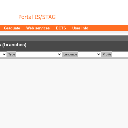
Graduate
Web services
ECTS
User Info
 (branches)
Type
Language
Profile