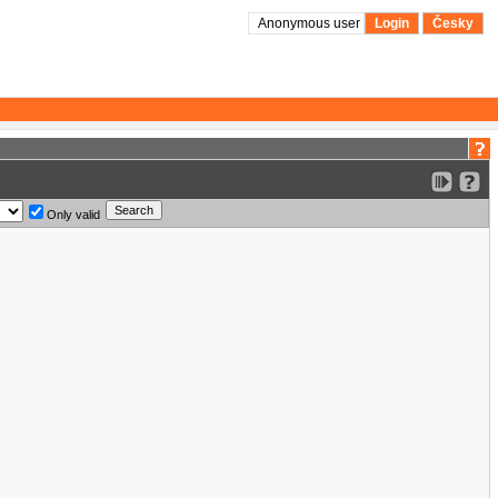
Anonymous user
Login
Česky
Only valid