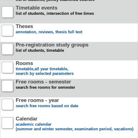
Timetable events
list of students, intersection of free times
Theses
annotation, reviews, thesis full text
Pre-registration study groups
list of students, timetable
Rooms
timetable,all year timetable,
search by selected parameters
Free rooms - semester
search free rooms for semester
Free rooms - year
search free rooms based on date
Calendar
academic calendar
(summer and winter semester, examination period, vacations)