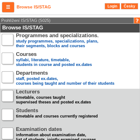
Login
Česky
Browse IS/STAG
Prohlížení IS/STAG (S025)
Browse IS/STAG
Programmes and specializations.
study programmes, specializations, plans,
their segments, blocks and courses
Courses
syllabi, literature, timetable,
students in course and posted ex.dates
Departments
staff, posted ex.dates,
courses being taught and number of their students
Lecturers
timetable, courses taught
supervised theses and posted ex.dates
Students
timetable and courses currently registered
Examination dates
information about examination date,
list of students, jointly examined courses